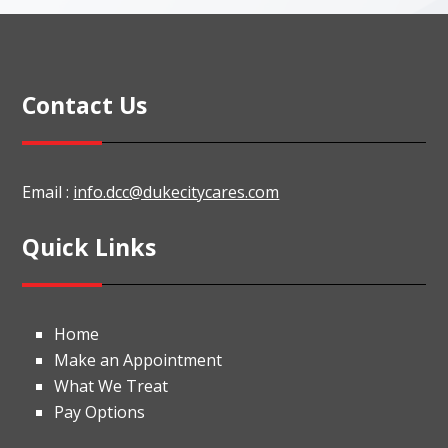
Contact Us
Email :
info.dcc@dukecitycares.com
Quick Links
Home
Make an Appointment
What We Treat
Pay Options