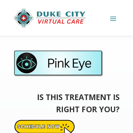
IS THIS TREATMENT IS
RIGHT FOR YOU?