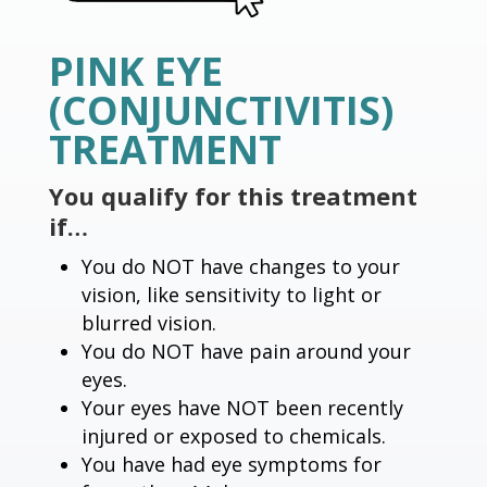
PINK EYE
(CONJUNCTIVITIS)
TREATMENT
You qualify for this treatment
if…
You do NOT have changes to your
vision, like sensitivity to light or
blurred vision.
You do NOT have pain around your
eyes.
Your eyes have NOT been recently
injured or exposed to chemicals.
You have had eye symptoms for