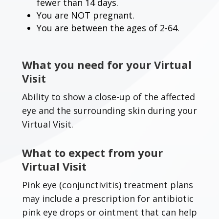
fewer than 14 days.
You are NOT pregnant.
You are between the ages of 2-64.
What you need for your Virtual
Visit
Ability to show a close-up of the affected
eye and the surrounding skin during your
Virtual Visit.
What to expect from your
Virtual Visit
Pink eye (conjunctivitis) treatment plans
may include a prescription for antibiotic
pink eye drops or ointment that can help