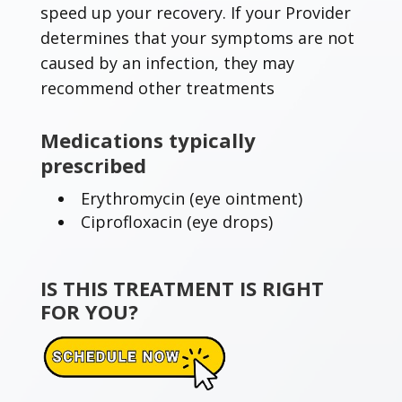
speed up your recovery. If your Provider
determines that your symptoms are not
caused by an infection, they may
recommend other treatments
Medications typically
prescribed
Erythromycin (eye ointment)
Ciprofloxacin (eye drops)
IS THIS TREATMENT IS RIGHT
FOR YOU?