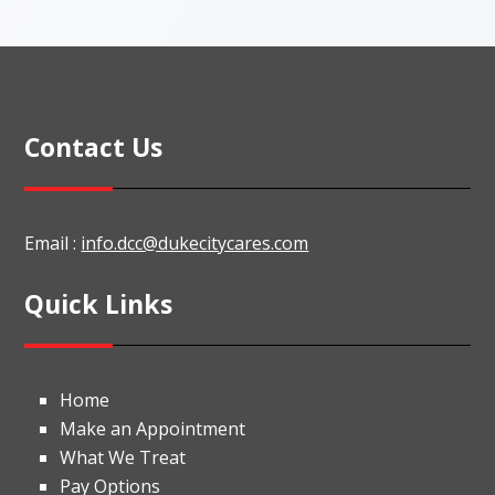
Contact Us
Email :
info.dcc@dukecitycares.com
Quick Links
Home
Make an Appointment
What We Treat
Pay Options