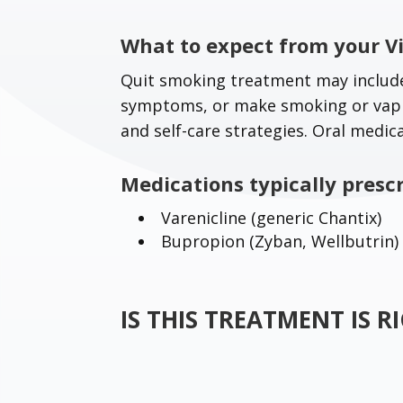
What to expect from your Vi
Quit smoking treatment may include
symptoms, or make smoking or vapin
and self-care strategies. Oral medic
Medications typically presc
Varenicline (generic Chantix)
Bupropion (Zyban, Wellbutrin)
IS THIS TREATMENT IS 