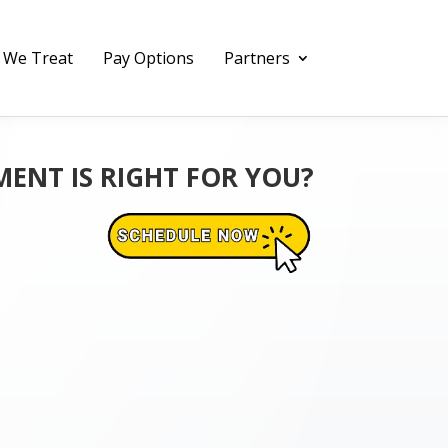
 We Treat
Pay Options
Partners
MENT IS RIGHT FOR YOU?