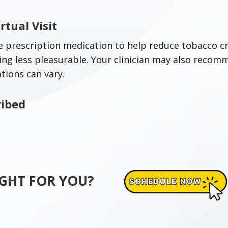
rtual Visit
 prescription medication to help reduce tobacco cr
g less pleasurable. Your clinician may also recom
ations can vary.
ribed
RIGHT FOR YOU?