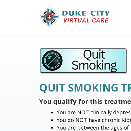
QUIT SMOKING 
You qualify for this treatm
You are NOT clinically depres
You do NOT have chronic kidn
You are between the ages of 