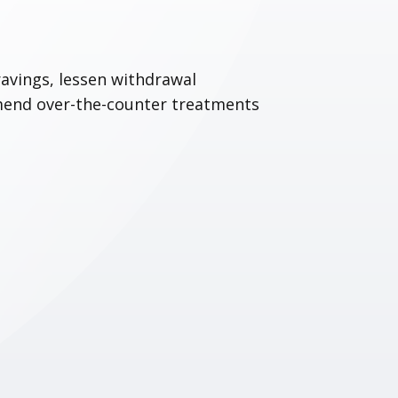
avings, lessen withdrawal
mend over-the-counter treatments