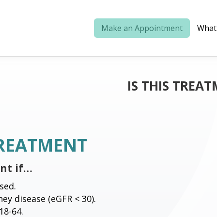
Make an Appointment
What
IS THIS TREAT
TREATMENT
ent if…
sed.
ey disease (eGFR < 30).
18-64.