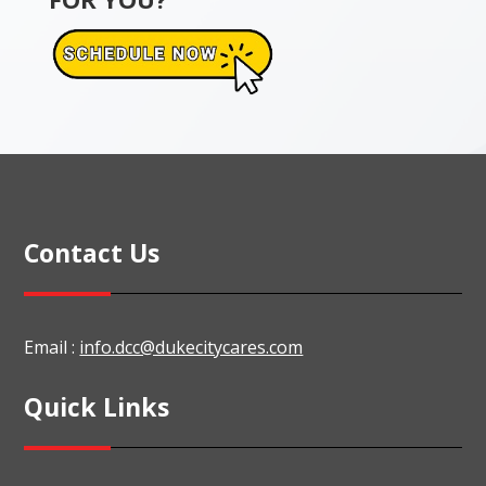
Contact Us
Email :
info.dcc@dukecitycares.com
Quick Links