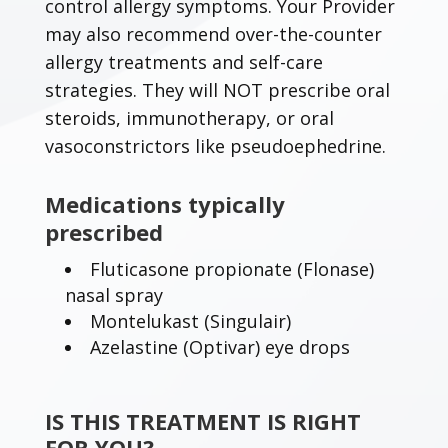
control allergy symptoms. Your Provider
may also recommend over-the-counter
allergy treatments and self-care
strategies. They will NOT prescribe oral
steroids, immunotherapy, or oral
vasoconstrictors like pseudoephedrine.
Medications typically
prescribed
Fluticasone propionate (Flonase)
nasal spray
Montelukast (Singulair)
Azelastine (Optivar) eye drops
IS THIS TREATMENT IS RIGHT
FOR YOU?