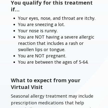
You qualify for this treatment
if…
Your eyes, nose, and throat are itchy.
You are sneezing a lot.
Your nose is runny.
You are NOT having a severe allergic
reaction that includes a rash or
swollen lips or tongue.
You are NOT pregnant.
You are between the ages of 5-64.
What to expect from your
Virtual Visit
Seasonal allergy treatment may include
prescription medications that help