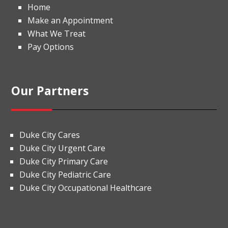
Home
Make an Appointment
What We Treat
Pay Options
Our Partners
Duke City Cares
Duke City Urgent Care
Duke City Primary Care
Duke City Pediatric Care
Duke City Occupational Healthcare