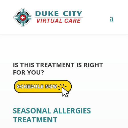
IS THIS TREATMENT IS RIGHT
FOR YOU?
SEASONAL ALLERGIES
TREATMENT