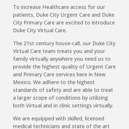
To increase Healthcare access for our
patients, Duke City Urgent Care and Duke
City Primary Care are excited to introduce
Duke City Virtual Care.
The 21st century house-call, our Duke City
Virtual Care team treats you and your
family virtually anywhere you need us to
provide the highest quality of Urgent Care
and Primary Care services here in New
Mexico. We adhere to the highest
standards of safety and are able to treat
a larger scope of conditions by utilizing
both Virtual and in clinic settings virtually.
We are equipped with skilled, licensed
medical technicians and state of the art