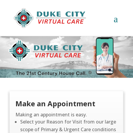
Make an Appointment
Making an appointment is easy.
Select your Reason for Visit from our large
scope of Primary & Urgent Care conditions