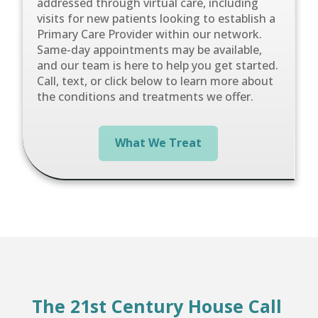
addressed through virtual care, including
visits for new patients looking to establish a
Primary Care Provider within our network.
Same-day appointments may be available,
and our team is here to help you get started.
Call, text, or click below to learn more about
the conditions and treatments we offer.
What We Treat
The 21st Century House Call