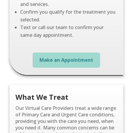
and services.
Confirm you qualify for the treatment you
selected.
Text or call our team to confirm your
same day appointment.
Make an Appointment
What We Treat
Our Virtual Care Providers treat a wide range
of Primary Care and Urgent Care conditions,
providing you with the care you need, when
you need it. Many common concerns can be