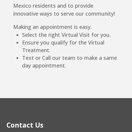
Mexico residents and to provide
innovative ways to serve our community!
Making an appointment is easy.
Select the right Virtual Visit for you.
Ensure you qualify for the Virtual
Treatment.
Text or Call our team to make a same
day appointment.
Contact Us