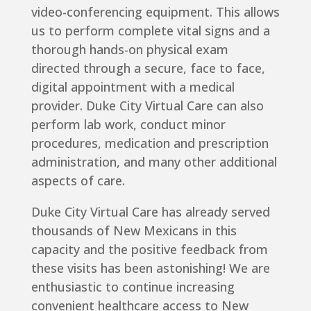
video-conferencing equipment. This allows
us to perform complete vital signs and a
thorough hands-on physical exam
directed through a secure, face to face,
digital appointment with a medical
provider. Duke City Virtual Care can also
perform lab work, conduct minor
procedures, medication and prescription
administration, and many other additional
aspects of care.
Duke City Virtual Care has already served
thousands of New Mexicans in this
capacity and the positive feedback from
these visits has been astonishing! We are
enthusiastic to continue increasing
convenient healthcare access to New