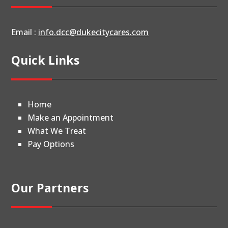
Email :
info.dcc@dukecitycares.com
Quick Links
Home
Make an Appointment
What We Treat
Pay Options
Our Partners